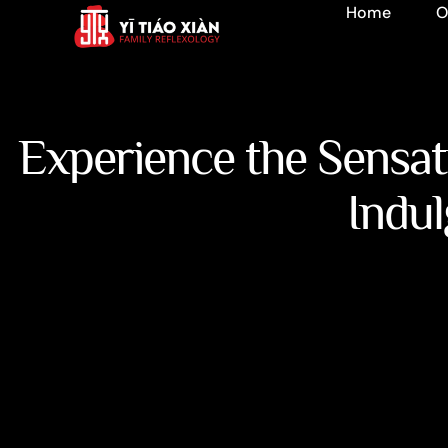
Home
O
Experience the Sensa
Indul