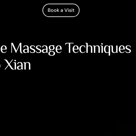
Book a Visit
se Massage Techniques
o Xian