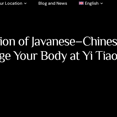
ur Location
Blog and News
English
tion of Javanese–Chine
ge Your Body at Yi Tia