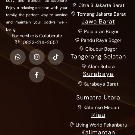
cozy and tranquil atmosphere.
Citra 8 Jakarta Barat
Enjoy a relaxing session with your
Tomang Jakarta Barat
family, the perfect way to unwind
Jawa Barat
and maintain your body’s well-
being.
Pajajaran Bogor
Partnership & Collaborate
Pandu Raya Bogor
0822-2111-2657
Cibubur Bogor
Tangerang Selatan
Alam Sutera
Surabaya
Surabaya Barat
Sumatra Utara
Katamso Medan
Riau
Living World Pekanbaru
Kalimantan