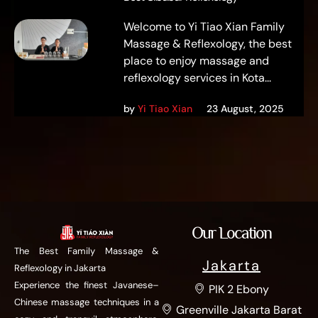
Welcome to Yi Tiao Xian Family
Massage & Reflexology, the best
place to enjoy massage and
reflexology services in Kota...
by
Yi Tiao Xian
23 August, 2025
Our Location
The Best Family Massage &
Jakarta
Reflexology in Jakarta
Experience the finest Javanese–
PIK 2 Ebony
Chinese massage techniques in a
Greenville Jakarta Barat