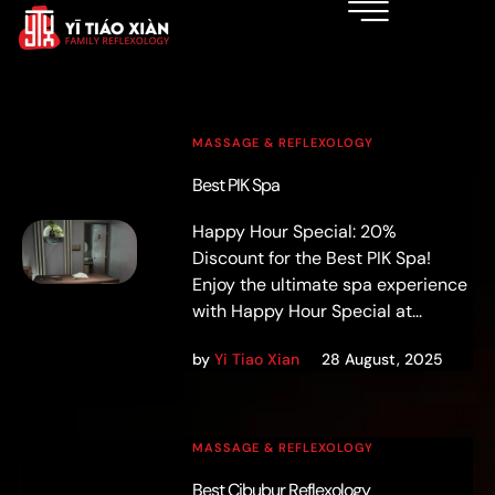
MASSAGE & REFLEXOLOGY
Best PIK Spa
Happy Hour Special: 20%
Discount for the Best PIK Spa!
Enjoy the ultimate spa experience
with Happy Hour Special at...
by
Yi Tiao Xian
28 August, 2025
MASSAGE & REFLEXOLOGY
Best Cibubur Reflexology