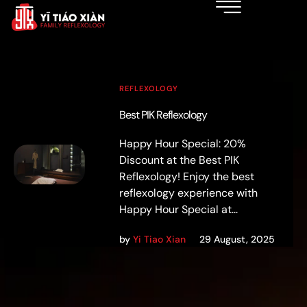
REFLEXOLOGY
Best PIK Reflexology
Happy Hour Special: 20%
Discount at the Best PIK
Reflexology! Enjoy the best
reflexology experience with
Happy Hour Special at...
by
Yi Tiao Xian
29 August, 2025