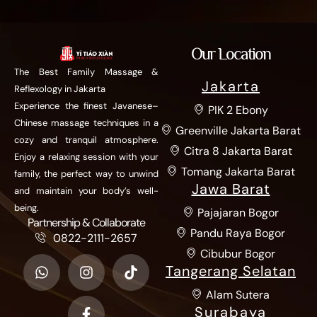
Our Location
The Best Family Massage &
Jakarta
Reflexology in Jakarta
Experience the finest Javanese–
PIK 2 Ebony
Chinese massage techniques in a
Greenville Jakarta Barat
cozy and tranquil atmosphere.
Citra 8 Jakarta Barat
Enjoy a relaxing session with your
Tomang Jakarta Barat
family, the perfect way to unwind
Jawa Barat
and maintain your body’s well-
being.
Pajajaran Bogor
Partnership & Collaborate
Pandu Raya Bogor
0822-2111-2657
Cibubur Bogor
Tangerang Selatan
Alam Sutera
Surabaya