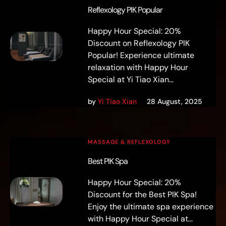
Reflexology PIK Popular
Happy Hour Special: 20%
Discount on Reflexology PIK
Popular! Experience ultimate
relaxation with Happy Hour
Special at Yi Tiao Xian...
by
Yi Tiao Xian
28 August, 2025
MASSAGE & REFLEXOLOGY
Best PIK Spa
Happy Hour Special: 20%
Discount for the Best PIK Spa!
Enjoy the ultimate spa experience
with Happy Hour Special at...