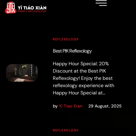
REFLEXOLOGY
Best PIK Reflexology
Happy Hour Special: 20%
Discount at the Best PIK
Reflexology! Enjoy the best
reflexology experience with
Happy Hour Special at...
by
Yi Tiao Xian
29 August, 2025
REFLEXOLOGY