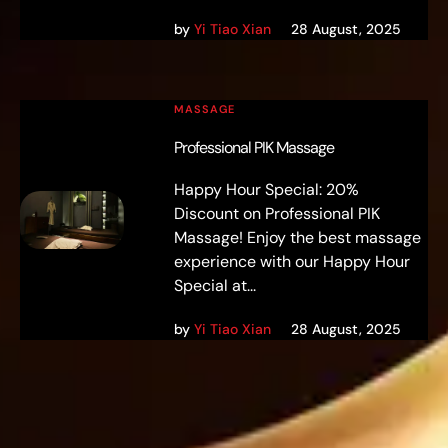
by
Yi Tiao Xian
28 August, 2025
MASSAGE
Professional PIK Massage
Happy Hour Special: 20%
Discount on Professional PIK
Massage! Enjoy the best massage
experience with our Happy Hour
Special at...
by
Yi Tiao Xian
28 August, 2025