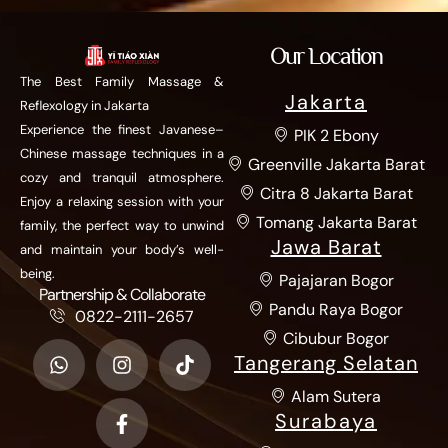
Our Location
The Best Family Massage &
Jakarta
Reflexology in Jakarta
Experience the finest Javanese–
PIK 2 Ebony
Chinese massage techniques in a
Greenville Jakarta Barat
cozy and tranquil atmosphere.
Citra 8 Jakarta Barat
Enjoy a relaxing session with your
Tomang Jakarta Barat
family, the perfect way to unwind
Jawa Barat
and maintain your body’s well-
being.
Pajajaran Bogor
Partnership & Collaborate
Pandu Raya Bogor
0822-2111-2657
Cibubur Bogor
Tangerang Selatan
Alam Sutera
Surabaya