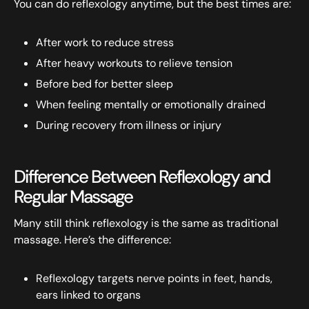
You can do reflexology anytime, but the best times are:
After work to reduce stress
After heavy workouts to relieve tension
Before bed for better sleep
When feeling mentally or emotionally drained
During recovery from illness or injury
Difference Between Reflexology and
Regular Massage
Many still think reflexology is the same as traditional
massage. Here’s the difference:
Reflexology targets nerve points in feet, hands,
ears linked to organs