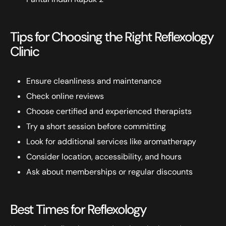
Tips for Choosing the Right Reflexology
Clinic
Ensure cleanliness and maintenance
Check online reviews
Choose certified and experienced therapists
Try a short session before committing
Look for additional services like aromatherapy
Consider location, accessibility, and hours
Ask about memberships or regular discounts
Best Times for Reflexology