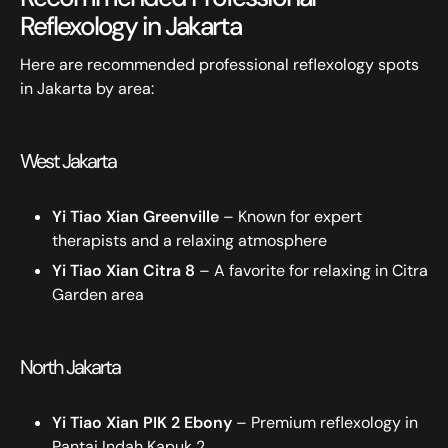
Reflexology in Jakarta
Here are recommended professional reflexology spots
in Jakarta by area:
West Jakarta
Yi Tiao Xian Greenville
– Known for expert
therapists and a relaxing atmosphere
Yi Tiao Xian Citra 8
– A favorite for relaxing in Citra
Garden area
North Jakarta
Yi Tiao Xian PIK 2 Ebony
– Premium reflexology in
Pantai Indah Kapuk 2