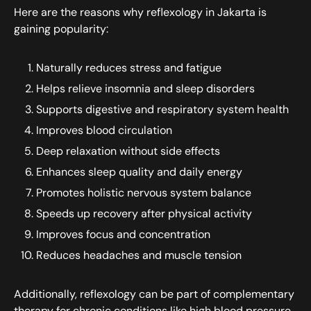
Here are the reasons why reflexology in Jakarta is
gaining popularity:
Naturally reduces stress and fatigue
Helps relieve insomnia and sleep disorders
Supports digestive and respiratory system health
Improves blood circulation
Deep relaxation without side effects
Enhances sleep quality and daily energy
Promotes holistic nervous system balance
Speeds up recovery after physical activity
Improves focus and concentration
Reduces headaches and muscle tension
Additionally, reflexology can be part of complementary
therapy for chronic conditions like high blood pressure,