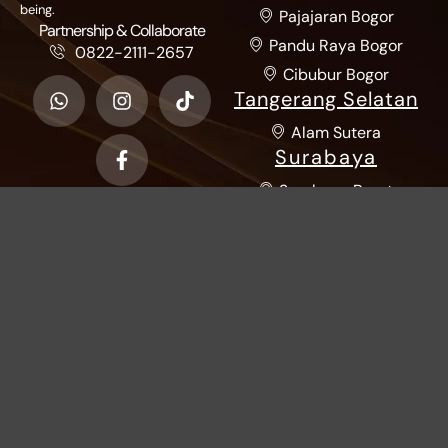
being.
Pajajaran Bogor
Partnership & Collaborate
Pandu Raya Bogor
0822-2111-2657
Cibubur Bogor
Tangerang Selatan
Alam Sutera
Surabaya
Surabaya Barat
Sumatra Utara
Katamso Medan
Riau
Living World Pekanbaru
Kalimantan
Pontianak
Yi Tiao Xian
© 2026 - All Rights Reserved