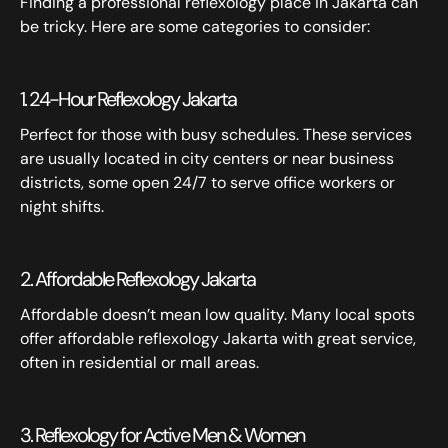
Finding a professional reflexology place in Jakarta can
be tricky. Here are some categories to consider:
1. 24-Hour Reflexology Jakarta
Perfect for those with busy schedules. These services
are usually located in city centers or near business
districts, some open 24/7 to serve office workers or
night shifts.
2. Affordable Reflexology Jakarta
Affordable doesn’t mean low quality. Many local spots
offer affordable reflexology Jakarta with great service,
often in residential or mall areas.
3. Reflexology for Active Men & Women