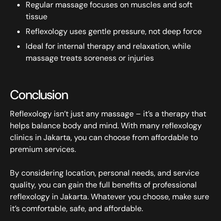
Regular massage focuses on muscles and soft
tissue
Reflexology uses gentle pressure, not deep force
Ideal for internal therapy and relaxation, while
massage treats soreness or injuries
Conclusion
Reflexology isn’t just any massage – it’s a therapy that
helps balance body and mind. With many reflexology
clinics in Jakarta, you can choose from affordable to
premium services.
By considering location, personal needs, and service
quality, you can gain the full benefits of professional
reflexology in Jakarta. Whatever you choose, make sure
it’s comfortable, safe, and affordable.