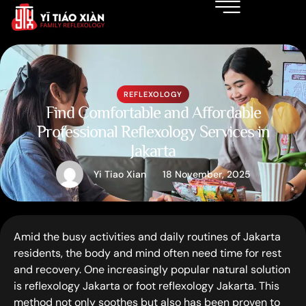
REFLEXOLOGY
Find Comfortable and Affordable
Professional Reflexology Services in
Jakarta
Yi Tiao Xian
18 November, 2025
Amid the busy activities and daily routines of Jakarta
residents, the body and mind often need time for rest
and recovery. One increasingly popular natural solution
is reflexology Jakarta or foot reflexology Jakarta. This
method not only soothes but also has been proven to