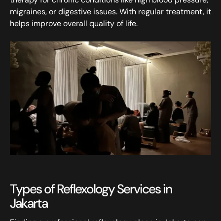
migraines, or digestive issues. With regular treatment, it
helps improve overall quality of life.
Types of Reflexology Services in
Jakarta