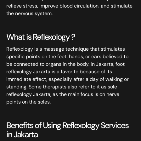
relieve stress, improve blood circulation, and stimulate
the nervous system.
What is Reflexology ?
Reflexology is a massage technique that stimulates
specific points on the feet, hands, or ears believed to
be connected to organs in the body. In Jakarta, foot
reflexology Jakarta is a favorite because of its
immediate effect, especially after a day of walking or
standing. Some therapists also refer to it as sole
reflexology Jakarta, as the main focus is on nerve
points on the soles.
Benefits of Using Reflexology Services
in Jakarta