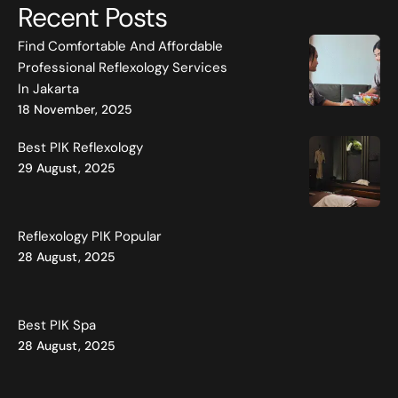
Recent Posts
Find Comfortable And Affordable
Professional Reflexology Services
In Jakarta
18 November, 2025
Best PIK Reflexology
29 August, 2025
Reflexology PIK Popular
28 August, 2025
Best PIK Spa
28 August, 2025