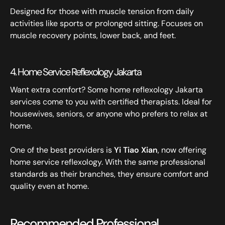
Designed for those with muscle tension from daily
activities like sports or prolonged sitting. Focuses on
muscle recovery points, lower back, and feet.
4. Home Service Reflexology Jakarta
Want extra comfort? Some home reflexology Jakarta
services come to you with certified therapists. Ideal for
housewives, seniors, or anyone who prefers to relax at
home.
One of the best providers is
Yi Tiao Xian
, now offering
home service reflexology. With the same professional
standards as their branches, they ensure comfort and
quality even at home.
Recommended Professional