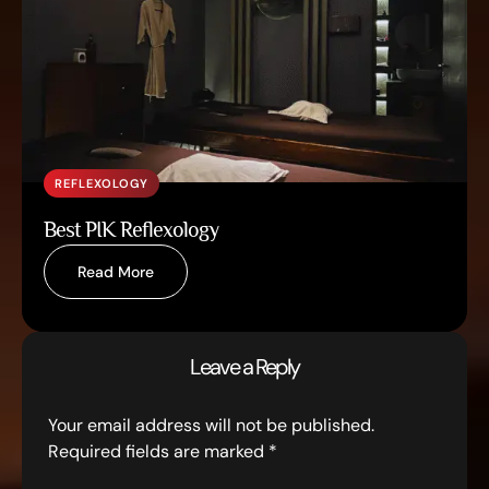
REFLEXOLOGY
Best PIK Reflexology
Read More
Leave a Reply
Your email address will not be published.
Required fields are marked
*