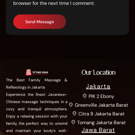
browser for the next time I comment.
Send Message
Our Location
The Best Family Massage &
Jakarta
Reflexology in Jakarta
Experience the finest Javanese–
PIK 2 Ebony
Chinese massage techniques in a
Greenville Jakarta Barat
cozy and tranquil atmosphere.
Citra 8 Jakarta Barat
Enjoy a relaxing session with your
Tomang Jakarta Barat
family, the perfect way to unwind
Jawa Barat
and maintain your body’s well-