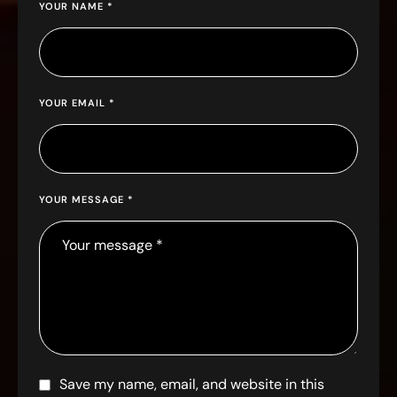
YOUR NAME *
YOUR EMAIL *
YOUR MESSAGE *
Save my name, email, and website in this