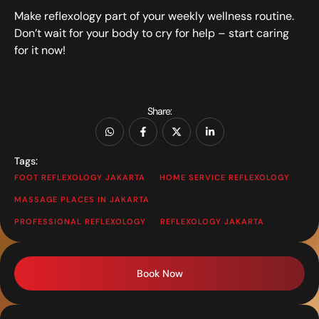
Make reflexology part of your weekly wellness routine.
Don’t wait for your body to cry for help – start caring
for it now!
Share:
Tags:
FOOT REFLEXOLOGY JAKARTA
HOME SERVICE REFLEXOLOGY
MASSAGE PLACES IN JAKARTA
PROFESSIONAL REFLEXOLOGY
REFLEXOLOGY JAKARTA
Book Now