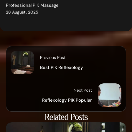
Professional PIK Massage
28 August, 2025
Previous Post
Best PIK Reflexology
Next Post
Reflexology PIK Popular
Related Posts